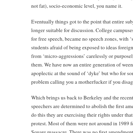
not fat), socio-economic level, you name it.
Eventually things got to the point that entire su
longer suitable for discussion. College campuse
for free speech, became no speech zones, with ‘sa
students afraid of being exposed to ideas foreign
from ‘micro-aggressions’ carelessly or purpose
them. We have now an entire generation of wee
apoplectic at the sound of ‘dyke’ but who for s
problem calling you a motherfucker if you disag
Which brings us back to Berkeley and the recent 
speechers are determined to abolish the first am
do this they are exercising their rights under th
protest. Most of them were not around in 1989 
Square massacre. There was no first amendment