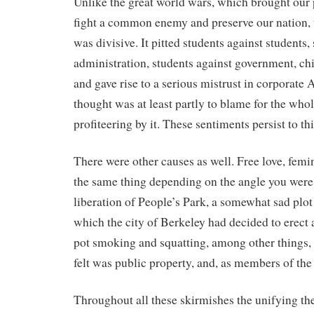
Unlike the great world wars, which brought our 
fight a common enemy and preserve our nation,
was divisive. It pitted students against students,
administration, students against government, chi
and gave rise to a serious mistrust in corporat
thought was at least partly to blame for the who
profiteering by it. These sentiments persist to thi
There were other causes as well. Free love, femi
the same thing depending on the angle you were
liberation of People’s Park, a somewhat sad plo
which the city of Berkeley had decided to erect 
pot smoking and squatting, among other things,
felt was public property, and, as members of the 
Throughout all these skirmishes the unifying th