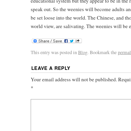
educational system but they appear to be in the 
speak out. So the weenies will become adults an
be set loose into the world. The Chinese, and th
world view, are salivating. The weenies will be e
This entry was posted in
Blog
. Bookmark the
permal
LEAVE A REPLY
Your email address will not be published.
Requir
*