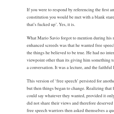
If you were to respond by referencing the first 
constitution you would be met with a blank stare,
that’s fucked up’. Yes, it is.
What Mario Savio forgot to mention during his
enhanced screeds was that he wanted free speech
the things he believed to be true. He had no inte
viewpoint other than its giving him something to 
a conversation. It was a lecture, and the faithful 
This version of ‘free speech’ persisted for anothe
but then things began to change. Realizing that 
could say whatever they wanted, provided it on
did not share their views and therefore deserved 
free speech warriors then asked themselves a que