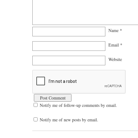
Name
*
Email
*
Website
Notify me of follow-up comments by email.
Notify me of new posts by email.