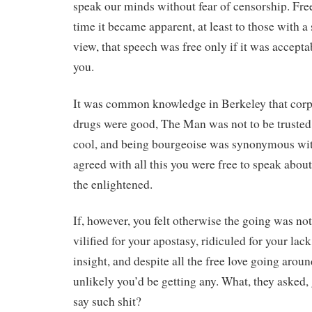
speak our minds without fear of censorship. Fre
time it became apparent, at least to those with 
view, that speech was free only if it was accepta
you.
It was common knowledge in Berkeley that corpo
drugs were good, The Man was not to be trusted
cool, and being bourgeoise was synonymous with
agreed with all this you were free to speak abou
the enlightened.
If, however, you felt otherwise the going was n
vilified for your apostasy, ridiculed for your la
insight, and despite all the free love going arou
unlikely you’d be getting any. What, they asked, 
say such shit?