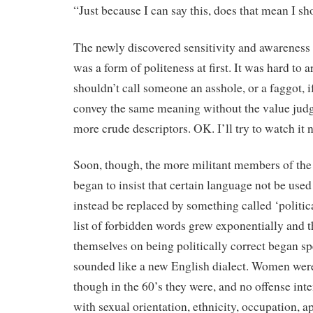
“Just because I can say this, does that mean I s
The newly discovered sensitivity and awareness 
was a form of politeness at first. It was hard to 
shouldn’t call someone an asshole, or a faggot, 
convey the same meaning without the value judg
more crude descriptors. OK. I’ll try to watch it 
Soon, though, the more militant members of the
began to insist that certain language not be used
instead be replaced by something called ‘politic
list of forbidden words grew exponentially and 
themselves on being politically correct began s
sounded like a new English dialect. Women were
though in the 60’s they were, and no offense in
with sexual orientation, ethnicity, occupation, a