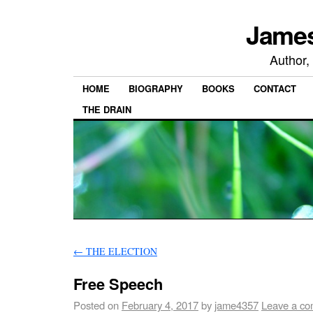
James
Author,
HOME
BIOGRAPHY
BOOKS
CONTACT
THE DRAIN
←
THE ELECTION
Free Speech
Posted on
February 4, 2017
by
jame4357
Leave a c