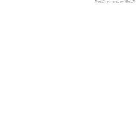
Proudly powered by WordPr