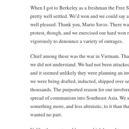
When I got to Berkeley as a freshman the Free 
pretty well settled. We’d won and we could say
well pleased. Thank you, Mario Savio. There was 
protest, though, and we exercised our hard won r
vigorously to denounce a variety of outrages.
Chief among these was the war in Vietnam. Th
we did not understand. We had not been attacke
and it seemed unlikely they were planning an in
we were being drafted, inducted, shipped over se
thousands. The purported reason for our involv
spread of communism into Southeast Asia. We s
something more, and less altruistic, to it than t
wanted no part.