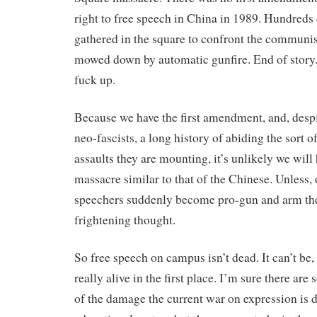
right to free speech in China in 1989. Hundreds
gathered in the square to confront the communi
mowed down by automatic gunfire. End of story. 
fuck up.
Because we have the first amendment, and, desp
neo-fascists, a long history of abiding the sort o
assaults they are mounting, it’s unlikely we wil
massacre similar to that of the Chinese. Unless, 
speechers suddenly become pro-gun and arm the
frightening thought.
So free speech on campus isn’t dead. It can’t be,
really alive in the first place. I’m sure there ar
of the damage the current war on expression is d