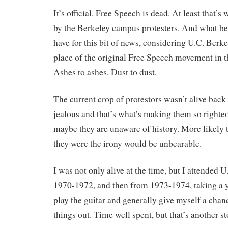
It’s official. Free Speech is dead. At least that’s
by the Berkeley campus protesters. And what be
have for this bit of news, considering U.C. Berke
place of the original Free Speech movement in th
Ashes to ashes. Dust to dust.
The current crop of protestors wasn’t alive back
jealous and that’s what’s making them so righte
maybe they are unaware of history. More likely 
they were the irony would be unbearable.
I was not only alive at the time, but I attended 
1970-1972, and then from 1973-1974, taking a y
play the guitar and generally give myself a chanc
things out. Time well spent, but that’s another st