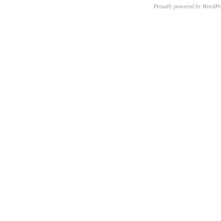
Proudly powered by WordPr