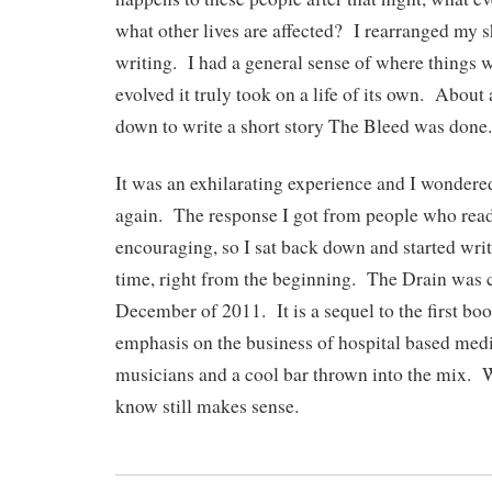
what other lives are affected? I rearranged my sh
writing. I had a general sense of where things w
evolved it truly took on a life of its own. About a
down to write a short story The Bleed was done.
It was an exhilarating experience and I wondered 
again. The response I got from people who rea
encouraging, so I sat back down and started wri
time, right from the beginning. The Drain was 
December of 2011. It is a sequel to the first bo
emphasis on the business of hospital based medi
musicians and a cool bar thrown into the mix. W
know still makes sense.