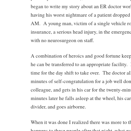
began to write my story about an ER doctor work
having his worst nightmare of a patient dropped 
AM. A young man, victim of a single vehicle rol
insurance, a serious head injury, in the emergen
with no neurosurgeon on staff.
A combination of heroics and good fortune keep t
he can be transferred to an appropriate facility. 
time for the day shift to take over. The doctor a
minutes of self-congratulation for a job well don
colleague, and gets in his car for the twenty-m
minutes later he falls asleep at the wheel, his car
divider, and goes airborne.
When it was done I realized there was more to 
happens to these people after that night, what ev