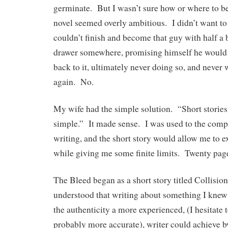
germinate. But I wasn’t sure how or where to b
novel seemed overly ambitious. I didn’t want to
couldn’t finish and become that guy with half a 
drawer somewhere, promising himself he would 
back to it, ultimately never doing so, and never
again. No.
My wife had the simple solution. “Short storie
simple.” It made sense. I was used to the compr
writing, and the short story would allow me to e
while giving me some finite limits. Twenty page
The Bleed began as a short story titled Collisio
understood that writing about something I knew
the authenticity a more experienced, (I hesitate to
probably more accurate), writer could achieve b