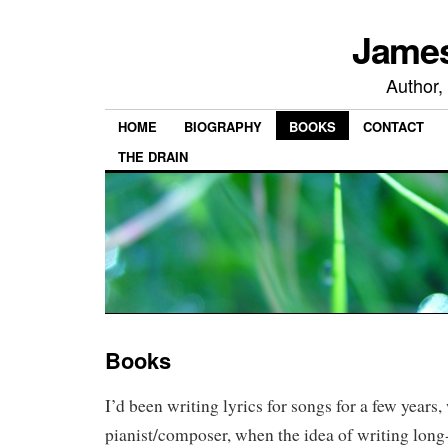
James
Author,
HOME
BIOGRAPHY
BOOKS
CONTACT
THE DRAIN
Books
I’d been writing lyrics for songs for a few years,
pianist/composer, when the idea of writing long