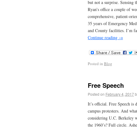
but not a surprise. Sensing t
Ryan’s office a couple of we
comprehensive, patient-orien
35 years of Emergency Medic
and County facilities. I’m fa
Continue reading
→
Posted in
Blog
Free Speech
Posted on
February 4, 2017
b
It’s official. Free Speech is
campus protesters. And what 
considering U.C. Berkeley w
the 1960’s? Full circle. Ashe