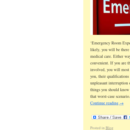
‘Emergency Room Experie
likely, you will be the
medical care. Either way
convenient. If you are t
involved, you will most 
you, their qualifications
unpleasant interruptio
things you should know 
that worst-case scenario
Continue reading
→
Posted in
Blog