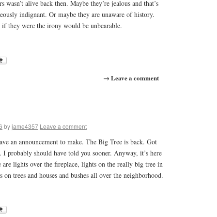
rs wasn’t alive back then. Maybe they’re jealous and that’s
eously indignant. Or maybe they are unaware of history.
 if they were the irony would be unbearable.
→ Leave a comment
6
by
jame4357
Leave a comment
have an announcement to make. The Big Tree is back. Got
o. I probably should have told you sooner. Anyway, it’s here
 are lights over the fireplace, lights on the really big tree in
ts on trees and houses and bushes all over the neighborhood.