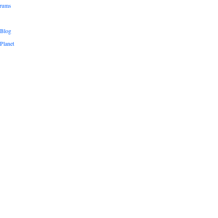
orums
 Blog
Planet