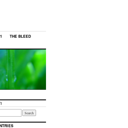
1
THE BLEED
!
NTRIES