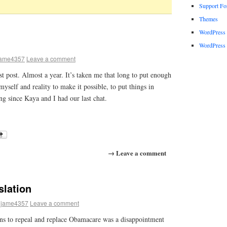
Support F
Themes
WordPress
WordPress 
jame4357
Leave a comment
ast post. Almost a year. It’s taken me that long to put enough
yself and reality to make it possible, to put things in
ong since Kaya and I had our last chat.
→ Leave a comment
slation
jame4357
Leave a comment
ans to repeal and replace Obamacare was a disappointment