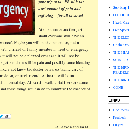
your trip to the ER with the
Surviving
least amount of pain and
EPILOGU
suffering – for all involved
Health Care
At one time or another just
Free Speec
about everyone will have an
THE ELE
nce’. Maybe you will be the patient, or, just as
On the Othe
re with a friend or family member in need of emergency
THE SHAP
 it will not be a planned event and it will not be
SURGERY
he patient there will be pain and possibly some bleeding
THE BIR
likely not know the doctor or nurses taking care of
READERS
 to do so, or track record. At best it will be an
THE BIR
n of a normal day. At worst—well… But there are some
GONE
and some things you can do to minimize the chances of
.
LINKS
Documenta
Feedback
Plugins
→ Leave a comment