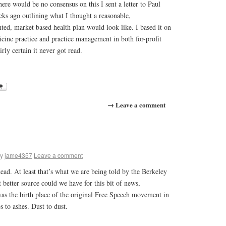
here would be no consensus on this I sent a letter to Paul
eks ago outlining what I thought a reasonable,
ted, market based health plan would look like. I based it on
ine practice and practice management in both for-profit
irly certain it never got read.
→ Leave a comment
y
jame4357
Leave a comment
 dead. At least that’s what we are being told by the Berkeley
better source could we have for this bit of news,
as the birth place of the original Free Speech movement in
s to ashes. Dust to dust.