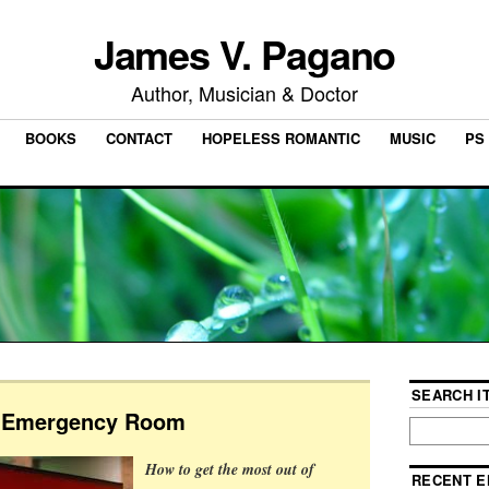
James V. Pagano
Author, Musician & Doctor
BOOKS
CONTACT
HOPELESS ROMANTIC
MUSIC
PS 
SEARCH IT
e Emergency Room
How to get the most out of
RECENT E