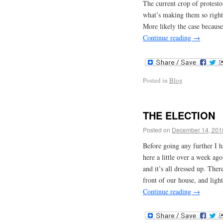
The current crop of protesto
what’s making them so right
More likely the case because
Continue reading
→
Posted in
Blog
THE ELECTION
Posted on
December 14, 201
Before going any further I 
here a little over a week ag
and it’s all dressed up. There
front of our house, and ligh
Continue reading
→