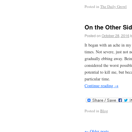
Posted in
The Daily Growl
On the Other Sid
Posted on
October 28, 2016
It began with an ache in my 
times. Not severe, just not 
gradually ebbing away. Bein
considered the worst possibl
potential to kill me, but be
particular time.
Continue reading
→
Posted in
Blog
←
Older posts