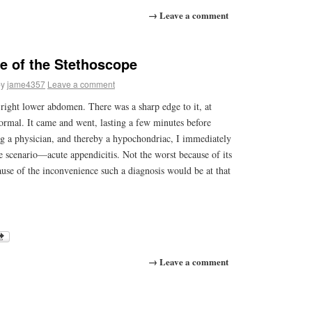
→ Leave a comment
e of the Stethoscope
by
jame4357
Leave a comment
right lower abdomen. There was a sharp edge to it, at
normal. It came and went, lasting a few minutes before
g a physician, and thereby a hypochondriac, I immediately
e scenario—acute appendicitis. Not the worst because of its
cause of the inconvenience such a diagnosis would be at that
→ Leave a comment