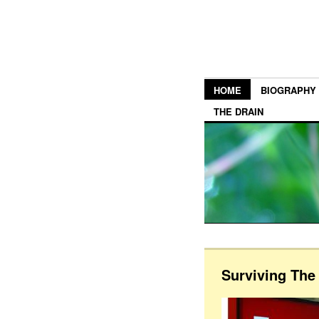
HOME
BIOGRAPHY
THE DRAIN
Surviving Th