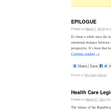
EPILOGUE
Posted on
March 7, 2018
by
It’s been a while since the l
emotional distance between m
perspective. It’s been that l
Continue reading
→
Posted in
The Daily Growl
Health Care Legi
Posted on
March 27, 2017
by
The failure of the Republic