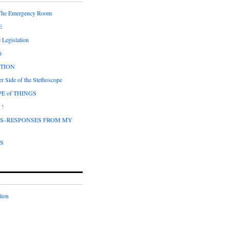
 The Emergency Room
E
 Legislation
h
CTION
r Side of the Stethoscope
E of THINGS
 !
DS–RESPONSES FROM MY
DS
tion